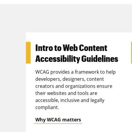
Intro to Web Content
Accessibility Guidelines
WCAG provides a framework to help
developers, designers, content
creators and organizations ensure
their websites and tools are
accessible, inclusive and legally
compliant.
Why WCAG matters