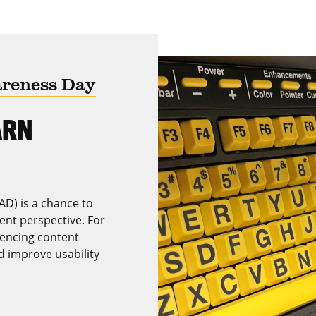
areness Day
ARN
AD) is a chance to
rent perspective. For
encing content
nd improve usability