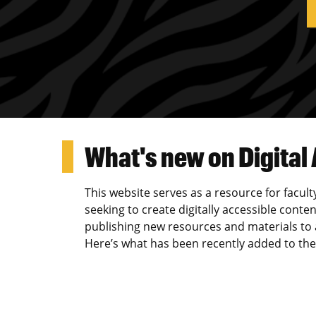
What's new on Digital
This website serves as a resource for facult
seeking to create digitally accessible conten
publishing new resources and materials to as
Here’s what has been recently added to the 