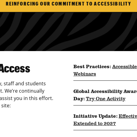
REINFORCING OUR COMMITMENT TO ACCESSIBILITY
 Access
Best Practices:
Accessible
Webinars
y, staff and students
t. We’re continually
Global Accessibility Awa
sist you in this effort.
Day:
Try One Activity
site:
Initiative Update:
Effecti
Extended to 2027