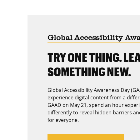
Global Accessibility Aw
TRY ONE THING. LE
SOMETHING NEW.
Global Accessibility Awareness Day (GA
experience digital content from a diffe
GAAD on May 21, spend an hour experi
differently to reveal hidden barriers a
for everyone.