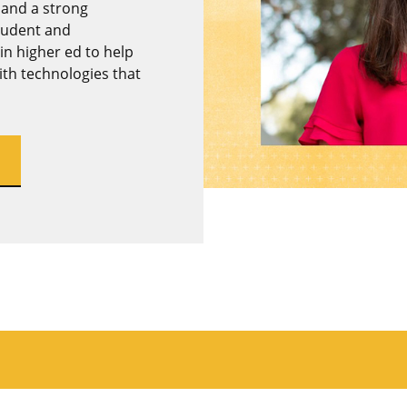
 and a strong
student and
in higher ed to help
th technologies that