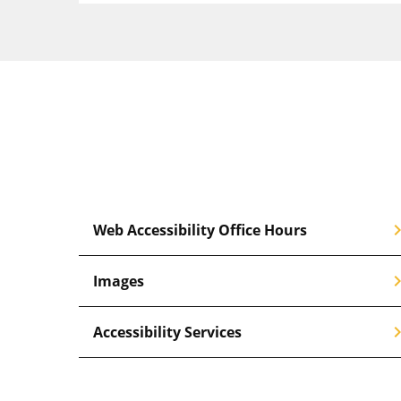
chevron_
Web Accessibility Office Hours
chevron_
Images
chevron_
Accessibility Services