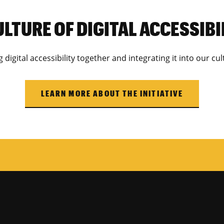
ULTURE OF DIGITAL ACCESSIBI
digital accessibility together and integrating it into our c
LEARN MORE ABOUT THE INITIATIVE