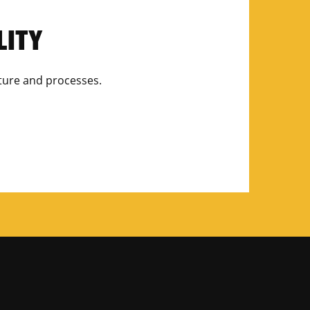
LITY
ulture and processes.