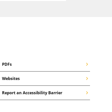
chevron_right
PDFs
chevron_right
Websites
chevron_right
Report an Accessibility Barrier