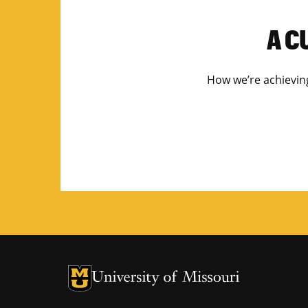
A C
How we’re achieving 
University of Missouri Homepage
University of Missouri Homepage