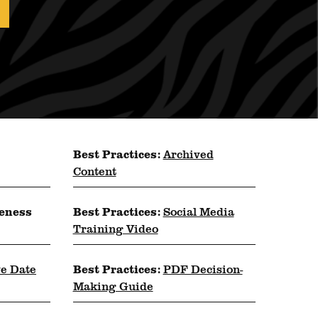
Best Practices:
Archived
Content
reness
Best Practices:
Social Media
Training Video
ve Date
Best Practices:
PDF Decision-
Making Guide