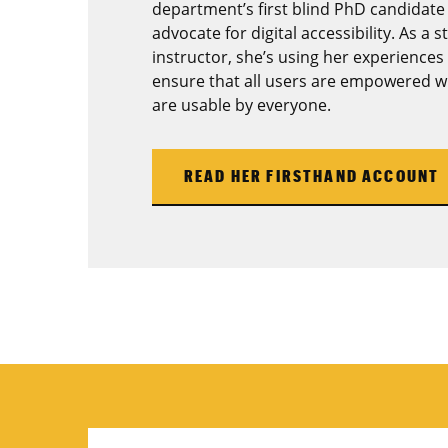
department’s first blind PhD candidate
advocate for digital accessibility. As a 
instructor, she’s using her experiences 
ensure that all users are empowered wi
are usable by everyone.
READ HER FIRSTHAND ACCOUNT