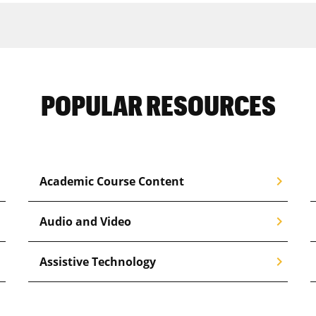
POPULAR RESOURCES
right
chevron_right
Academic Course Content
right
chevron_right
Audio and Video
right
chevron_right
Assistive Technology