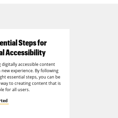
ential Steps for
al Accessibility
 digitally accessible content
 new experience. By following
ght essential steps, you can be
way to creating content that is
le for all users.
rted