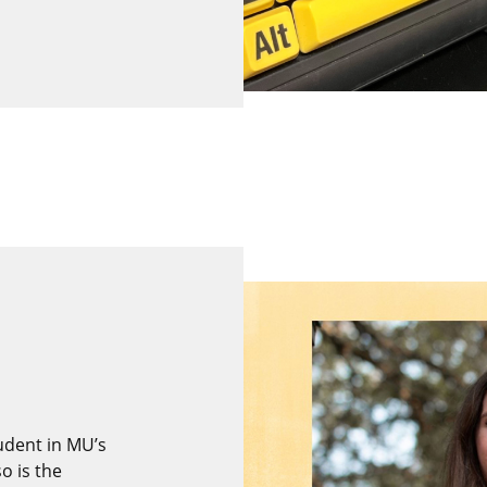
tudent in MU’s
o is the