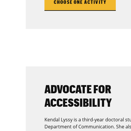
CHOOSE ONE ACTIVITY
ADVOCATE FOR
ACCESSIBILITY
Kendal Lyssy is a third-year doctoral s
Department of Communication. She als