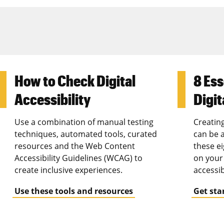
How to Check Digital
8 Ess
Accessibility
Digit
Use a combination of manual testing
Creating
techniques, automated tools, curated
can be a
resources and the Web Content
these ei
Accessibility Guidelines (WCAG) to
on your 
create inclusive experiences.
accessib
Use these tools and resources
Get sta