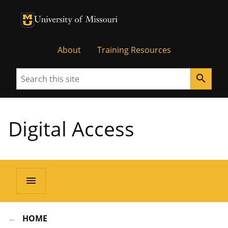
University of Missouri Homepage
University of Missouri Homepage
About
Training Resources
Search
search
Digital Access
menu
HOME