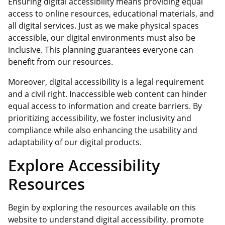
Ensuring digital accessibility means providing equal
access to online resources, educational materials, and
all digital services. Just as we make physical spaces
accessible, our digital environments must also be
inclusive. This planning guarantees everyone can
benefit from our resources.
Moreover, digital accessibility is a legal requirement
and a civil right. Inaccessible web content can hinder
equal access to information and create barriers. By
prioritizing accessibility, we foster inclusivity and
compliance while also enhancing the usability and
adaptability of our digital products.
Explore Accessibility
Resources
Begin by exploring the resources available on this
website to understand digital accessibility, promote