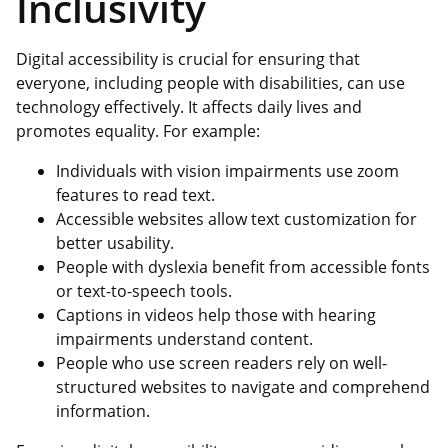
Inclusivity
Digital accessibility is crucial for ensuring that
everyone, including people with disabilities, can use
technology effectively. It affects daily lives and
promotes equality. For example:
Individuals with vision impairments use zoom
features to read text.
Accessible websites allow text customization for
better usability.
People with dyslexia benefit from accessible fonts
or text-to-speech tools.
Captions in videos help those with hearing
impairments understand content.
People who use screen readers rely on well-
structured websites to navigate and comprehend
information.