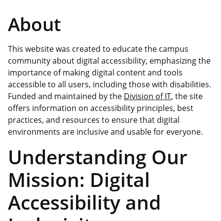
About
This website was created to educate the campus
community about digital accessibility, emphasizing the
importance of making digital content and tools
accessible to all users, including those with disabilities.
Funded and maintained by the
Division of IT
, the site
offers information on accessibility principles, best
practices, and resources to ensure that digital
environments are inclusive and usable for everyone.
Understanding Our
Mission: Digital
Accessibility and