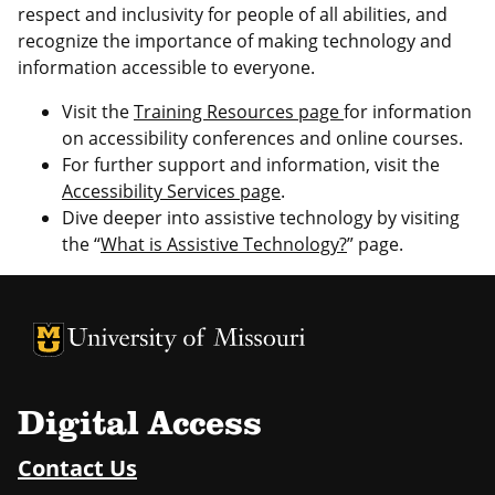
respect and inclusivity for people of all abilities, and
recognize the importance of making technology and
information accessible to everyone.
Visit the
Training Resources page
for information
on accessibility conferences and online courses.
For further support and information, visit the
Accessibility Services page
.
Dive deeper into assistive technology by visiting
the “
What is Assistive Technology?
” page.
University of Missouri Homepage
University of Missouri Homepage
Digital Access
Contact Us