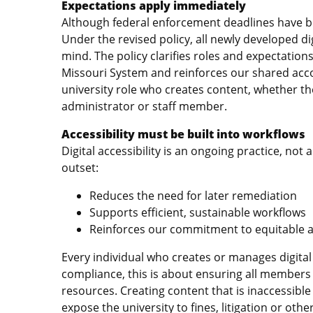
Expectations apply immediately
Although federal enforcement deadlines have be
Under the revised policy, all newly developed di
mind. The policy clarifies roles and expectation
Missouri System and reinforces our shared accou
university role who creates content, whether t
administrator or staff member.
Accessibility must be built into workflows
Digital accessibility is an ongoing practice, not
outset:
Reduces the need for later remediation
Supports efficient, sustainable workflows
Reinforces our commitment to equitable 
Every individual who creates or manages digital
compliance, this is about ensuring all members
resources. Creating content that is inaccessible 
expose the university to fines, litigation or oth