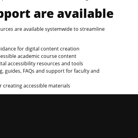
port are available
sources are available systemwide to streamline
idance for digital content creation
cessible academic course content
gital accessibility resources and tools
ng, guides, FAQs and support for faculty and
 creating accessible materials