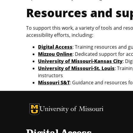
Resources and sup
To support this work, a variety of tools and re
accessibility efforts, including:
Digital Access
: Training resources and gu
Mizzou Online
: Dedicated support for ac
University of Missouri-Kansas City
: Di
University of Missouri-St. Louis
: Traini
instructors
Missouri S&T
: Guidance and resources for
University of Missouri Homepage
University of Missouri Homepage