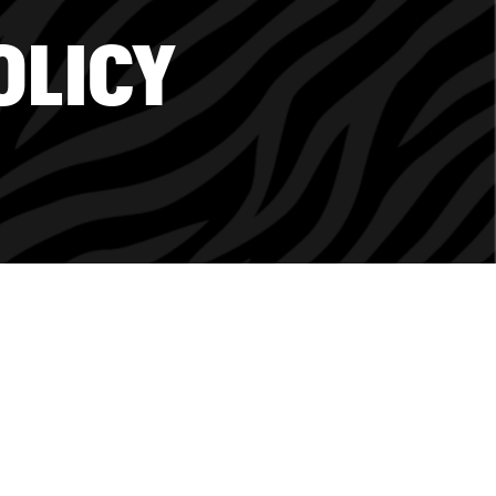
OLICY