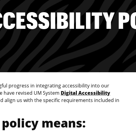
CCESSIBILITY P
l progress in integrating accessibility into our
 We have revised UM System
Digital Accessibility
align us with the specific requirements included in
 policy means: