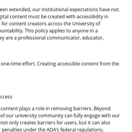
en extended, our institutional expectations have not.
gital content must be created with accessibility in
s for content creators across the University of
ntability. This policy applies to anyone in a
hey are a professional communicator, educator,
 a one-time effort. Creating accessible content from the
access
 content plays a role in removing barriers. Beyond
 of our university community can fully engage with our
not only creates barriers for users, but it can also
er penalties under the ADA’s federal regulations.