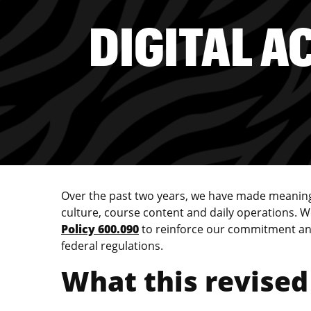
DIGITAL A
Over the past two years, we have made meaningfu
culture, course content and daily operations.
Policy 600.090
to reinforce our commitment and 
federal regulations.
What this revised