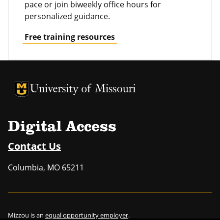
pace or join biweekly office hours for
personalized guidance.
Free training resources
University of Missouri Homepage
University of Missouri Homepage
Digital Access
Contact Us
Columbia
,
MO
65211
Mizzou is an
equal opportunity employer
.