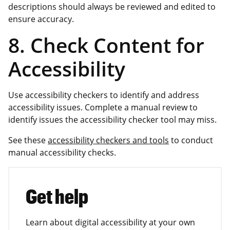
descriptions should always be reviewed and edited to
ensure accuracy.
8. Check Content for
Accessibility
Use accessibility checkers to identify and address
accessibility issues. Complete a manual review to
identify issues the accessibility checker tool may miss.
See these
accessibility checkers and tools
to conduct
manual accessibility checks.
Get help
Learn about digital accessibility at your own