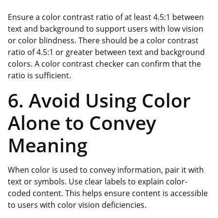
Ensure a color contrast ratio of at least 4.5:1 between
text and background to support users with low vision
or color blindness. There should be a color contrast
ratio of 4.5:1 or greater between text and background
colors. A color contrast checker can confirm that the
ratio is sufficient.
6. Avoid Using Color
Alone to Convey
Meaning
When color is used to convey information, pair it with
text or symbols. Use clear labels to explain color-
coded content. This helps ensure content is accessible
to users with color vision deficiencies.