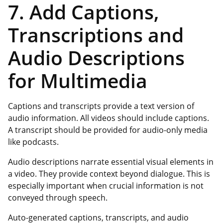
7. Add Captions,
Transcriptions and
Audio Descriptions
for Multimedia
Captions and transcripts provide a text version of
audio information. All videos should include captions.
A transcript should be provided for audio-only media
like podcasts.
Audio descriptions narrate essential visual elements in
a video. They provide context beyond dialogue. This is
especially important when crucial information is not
conveyed through speech.
Auto-generated captions, transcripts, and audio