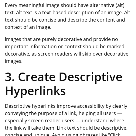
Every meaningful image should have alternative (alt)
text. Alt text is a text-based description of an image. Alt
text should be concise and describe the content and
context of an image.
Images that are purely decorative and provide no
important information or context should be marked
decorative, as screen readers will skip over decorative
images.
3. Create Descriptive
Hyperlinks
Descriptive hyperlinks improve accessibility by clearly
conveying the purpose of a link, helping all users —
especially screen reader users — understand where
the link will take them. Link text should be descriptive,
concise and unique. Avoid using phrases like “Click