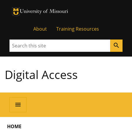
University of Missouri Homepage
University of Missouri Homepage
About
Training Resources
Search
search
Digital Access
menu
HOME