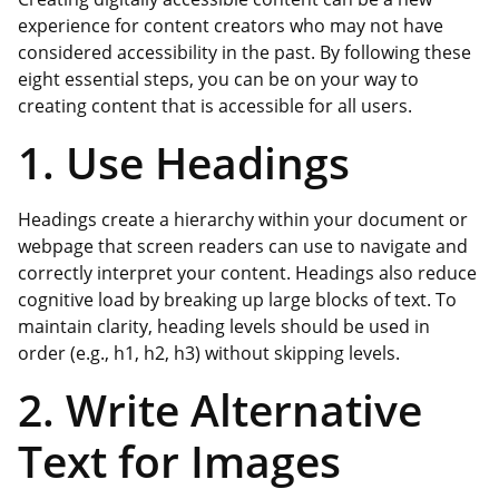
experience for content creators who may not have
considered accessibility in the past. By following these
eight essential steps, you can be on your way to
creating content that is accessible for all users.
1. Use Headings
Headings create a hierarchy within your document or
webpage that screen readers can use to navigate and
correctly interpret your content. Headings also reduce
cognitive load by breaking up large blocks of text. To
maintain clarity, heading levels should be used in
order (e.g., h1, h2, h3) without skipping levels.
2. Write Alternative
Text for Images