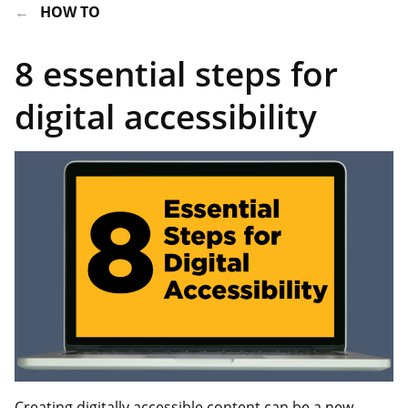
HOW TO
8 essential steps for
digital accessibility
Creating digitally accessible content can be a new