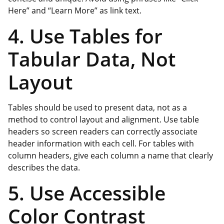
Here” and “Learn More” as link text.
4. Use Tables for
Tabular Data, Not
Layout
Tables should be used to present data, not as a
method to control layout and alignment. Use table
headers so screen readers can correctly associate
header information with each cell. For tables with
column headers, give each column a name that clearly
describes the data.
5. Use Accessible
Color Contrast